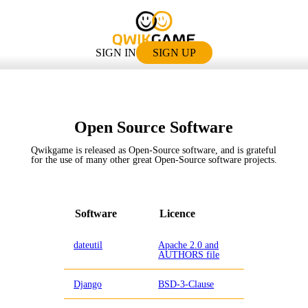
SIGN IN
SIGN UP
Open Source Software
Qwikgame is released as Open-Source software, and is grateful
for the use of many other great Open-Source software projects.
Software
Licence
dateutil
Apache 2.0 and
AUTHORS file
Django
BSD-3-Clause