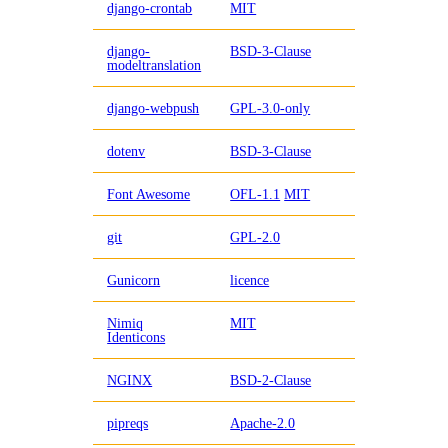
django-crontab
MIT
django-
BSD-3-Clause
modeltranslation
django-webpush
GPL-3.0-only
dotenv
BSD-3-Clause
Font Awesome
OFL-1.1
MIT
git
GPL-2.0
Gunicorn
licence
Nimiq
MIT
Identicons
NGINX
BSD-2-Clause
pipreqs
Apache-2.0